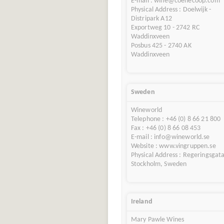
E-mail : wine@coenecoop.com
Physical Address : Doelwijk -
Distripark A12
Exportweg 10 - 2742 RC
Waddinxveen
Posbus 425 - 2740 AK
Waddinxveen
Sweden
Wineworld
Telephone : +46 (0) 8 66 21 800
Fax : +46 (0) 8 66 08 453
E-mail : info@wineworld.se
Website : www.vingruppen.se
Physical Address : Regeringsgat
Stockholm, Sweden
Ireland
Mary Pawle Wines