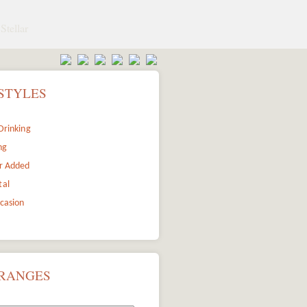
Stellar
STYLES
Drinking
ng
r Added
tal
ccasion
 RANGES