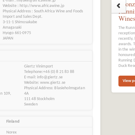
E-mail : miyake@africawine.jp
Bronz
Website : http://www.africawine.jp
Runni
Physical Address : South Africa Wine and Foods
Wine
Import and Sales Dept.
3-11-1 Shimosakabe
Amagasaki
The Runni
Hyogo 661-0975
reception
JAPAN
recently,
awards. T
in the wi
honoured 
Running 
Duck Rese
Giertz Vinimport
Telephone:+46 (0) 8 21 83 88
E-mail: info@giertz.se
View p
Website: www.giertz.se
Physical Address: Blasieholmsgatan
an 109,
4A
111 48 Stockholm
Sweden
Finland
Norex