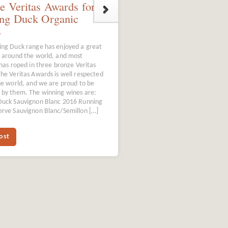
e Veritas Awards for
ng Duck Organic
s
ng Duck range has enjoyed a great
 around the world, and most
 has roped in three bronze Veritas
he Veritas Awards is well respected
ne world, and we are proud to be
by them. The winning wines are:
Duck Sauvignon Blanc 2016 Running
rve Sauvignon Blanc/Semillon […]
ost