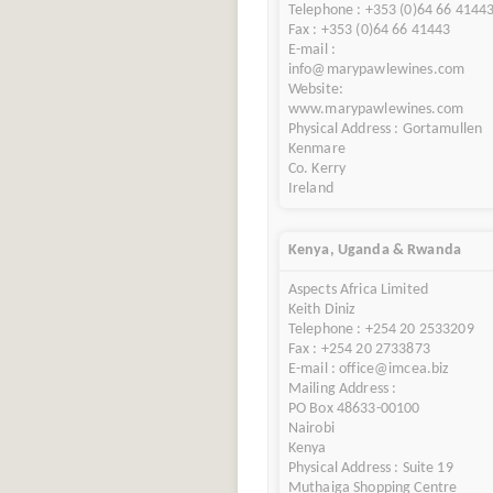
Telephone : +353 (0)64 66 4144
Fax : +353 (0)64 66 41443
E-mail :
info@marypawlewines.com
Website:
www.marypawlewines.com
Physical Address : Gortamullen
Kenmare
Co. Kerry
Ireland
Kenya, Uganda & Rwanda
Aspects Africa Limited
Keith Diniz
Telephone : +254 20 2533209
Fax : +254 20 2733873
E-mail : office@imcea.biz
Mailing Address :
PO Box 48633-00100
Nairobi
Kenya
Physical Address : Suite 19
Muthaiga Shopping Centre