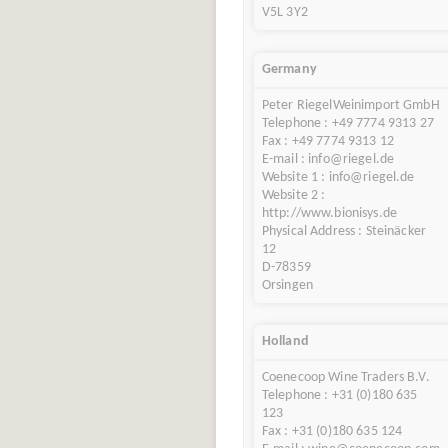
V5L 3Y2
Germany
Peter RiegelWeinimport GmbH
Telephone : +49 7774 9313 27
Fax : +49 7774 9313 12
E-mail : info@riegel.de
Website 1 : info@riegel.de
Website 2 :
http://www.bionisys.de
Physical Address : Steinäcker
12
D-78359
Orsingen
Holland
Coenecoop Wine Traders B.V.
Telephone : +31 (0)180 635
123
Fax : +31 (0)180 635 124