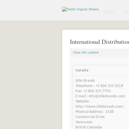
Home
Abo
International Distributio
Close this content
Canada
Stile Brands
Telephone : +1 604 255 2518
Fax: +1 604 255 7750
E-mail : info@stilebrands.com
Website:
http://www.stilebrands.com/
Physical Address : 1528
Commercial Drive
Vancouver
British Columbia