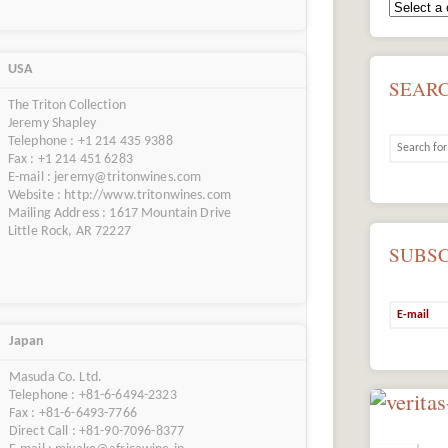
USA
SEAR
The Triton Collection
Jeremy Shapley
Telephone : +1 214 435 9388
Fax : +1 214 451 6283
E-mail : jeremy@tritonwines.com
Website : http://www.tritonwines.com
Mailing Address : 1617 Mountain Drive
Little Rock, AR 72227
SUBS
Japan
Masuda Co. Ltd.
Telephone : +81-6-6494-2323
Fax : +81-6-6493-7766
Direct Call : +81-90-7096-8377