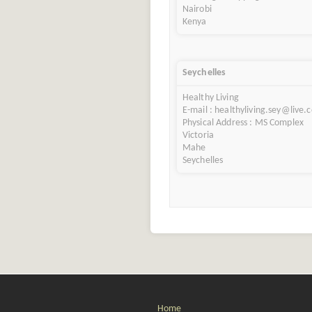
Nairobi
Kenya
Seychelles
Healthy Living
E-mail : healthyliving.sey@live.
Physical Address : MS Complex
Victoria
Mahe
Seychelles
Home