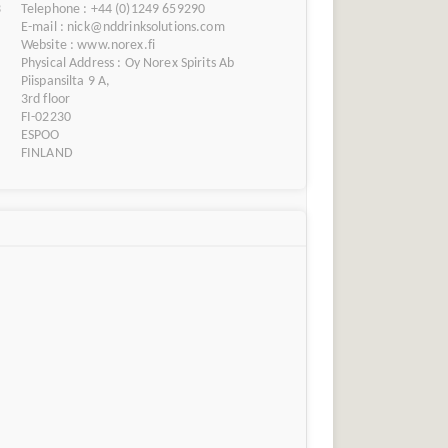
3
Telephone : +44 (0)1249 659290
E-mail : nick@nddrinksolutions.com
Website : www.norex.fi
Physical Address : Oy Norex Spirits Ab
Piispansilta 9 A,
3rd floor
FI-02230
ESPOO
FINLAND