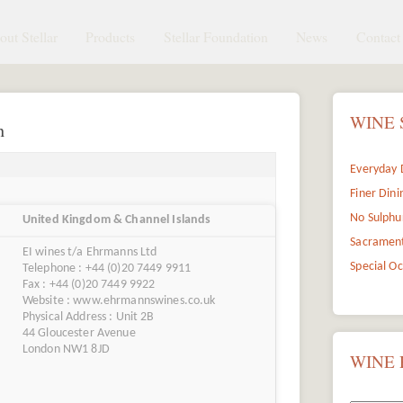
ut Stellar
Products
Stellar Foundation
News
Contact 
WINE 
n
Everyday 
Finer Dini
No Sulphu
United Kingdom & Channel Islands
Sacramen
EI wines t/a Ehrmanns Ltd
Special O
Telephone : +44 (0)20 7449 9911
Fax : +44 (0)20 7449 9922
Website : www.ehrmannswines.co.uk
Physical Address : Unit 2B
44 Gloucester Avenue
London NW1 8JD
WINE