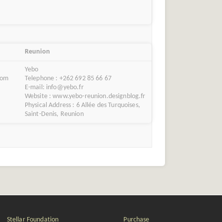
Reunion
Yebo
com
Telephone : +262 692 85 66 67
E-mail: info@yebo.fr
Website : www.yebo-reunion.designblog.fr
Physical Address : 6 Allée des Turquoises,
Saint-Denis, Reunion
Stellar Foundation
Purchase