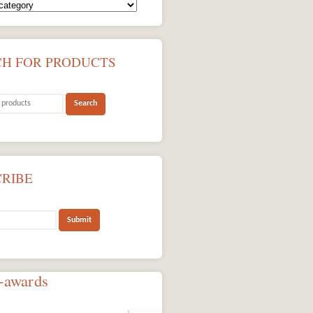
CH FOR PRODUCTS
CRIBE