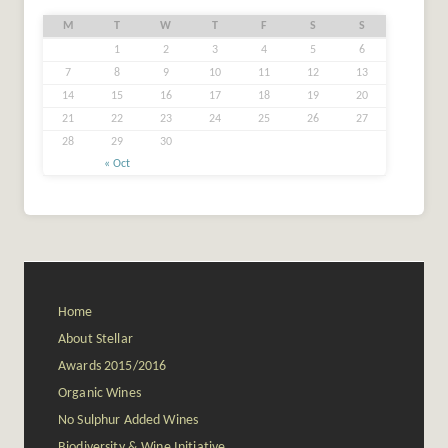
M
T
W
T
F
S
S
1
2
3
4
5
6
7
8
9
10
11
12
13
14
15
16
17
18
19
20
21
22
23
24
25
26
27
28
29
30
« Oct
Home
About Stellar
Awards 2015/2016
Organic Wines
No Sulphur Added Wines
Biodiversity & Wine Initiative