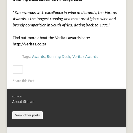
“Synonymous with excellence in wine and brandy, the Veritas
Awards is the longest running and most prestigious wine and
brandy competition in South Africa, dating back to 1991.”
Find out more about the Veritas awards here:
http://veritas.co.za
Tags:
Awards
,
Running Duck
,
Veritas Awards
Share this Post:
AUTHOR:
About Stellar
View other posts