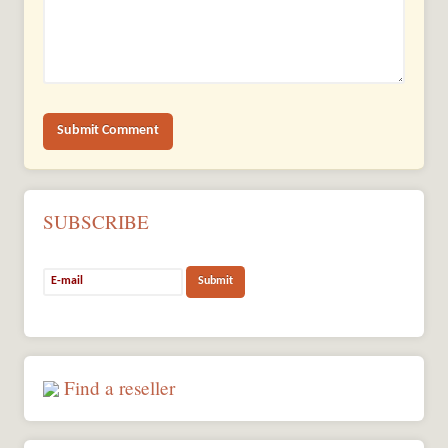
SUBSCRIBE
Find a reseller