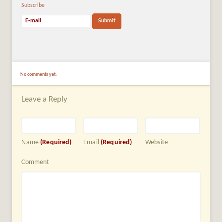
Subscribe
No comments yet.
Leave a Reply
Name
(Required)
Email
(Required)
Website
Comment