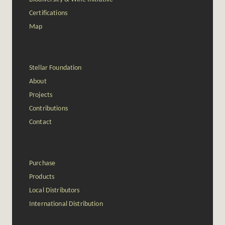
Certifications
Map
Stellar Foundation
About
Projects
Contributions
Contact
Purchase
Products
Local Distributors
International Distribution