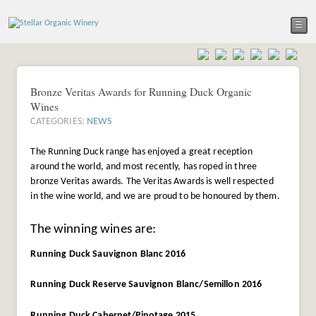
☰
Bronze Veritas Awards for Running Duck Organic
Wines
CATEGORIES:
NEWS
The Running Duck range has enjoyed a great reception
around the world, and most recently, has roped in three
bronze Veritas awards. The Veritas Awards is well respected
in the wine world, and we are proud to be honoured by them.
The winning wines are:
Running Duck Sauvignon Blanc 2016
Running Duck Reserve Sauvignon Blanc/Semillon 2016
Running Duck Cabernet/Pinotage 2015