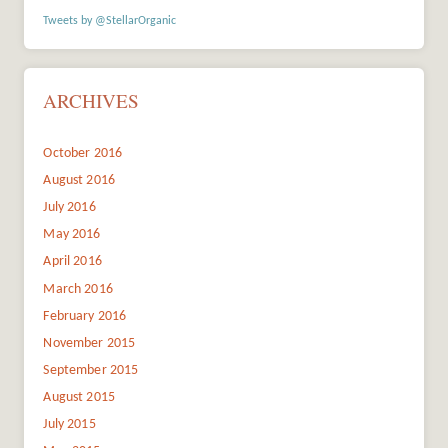
Tweets by @StellarOrganic
ARCHIVES
October 2016
August 2016
July 2016
May 2016
April 2016
March 2016
February 2016
November 2015
September 2015
August 2015
July 2015