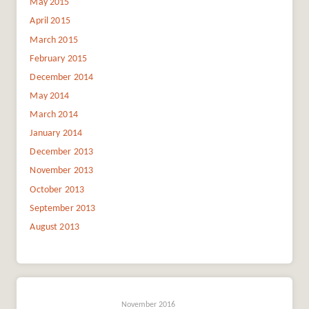
May 2015
April 2015
March 2015
February 2015
December 2014
May 2014
March 2014
January 2014
December 2013
November 2013
October 2013
September 2013
August 2013
November 2016