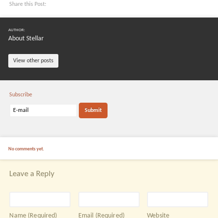
Share this Post:
AUTHOR:
About Stellar
View other posts
Subscribe
No comments yet.
Leave a Reply
Name
(Required)
Email
(Required)
Website