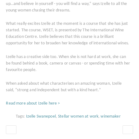
up…and believe in yourself - you will find a way,” says Izelle to all the
young women chasing their dreams.
What really excites Izelle at the moment is a course that she has just
started. The course, WSET, is presented by The International Wine
Education Centre. Izelle believes that this course is a brilliant
opportunity for her to broaden her knowledge of international wines.
Izelle has a creative side too. When she is not hard at work, she can
be found behind a book, camera or canvas - or spending time with her
favourite people.
When asked about what characterises an amazing woman, Izelle
said, “strong and independent but with a kind heart.”
Read more about Izelle here >
Tags:
Izelle Swanepoel
,
Stellar women at work
,
winemaker