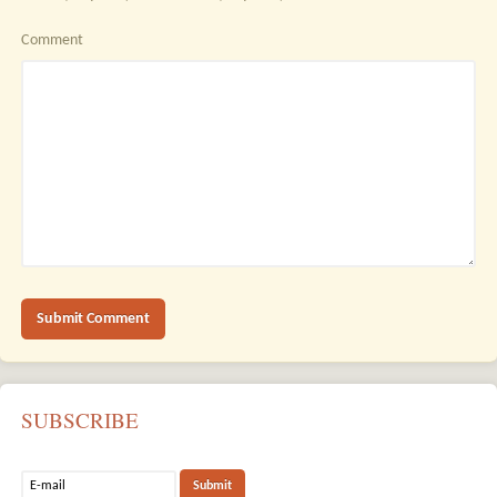
Comment
SUBSCRIBE