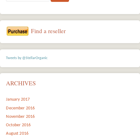
Find a reseller
Tweets by @StellarOrganic
ARCHIVES
January 2017
December 2016
November 2016
October 2016
August 2016