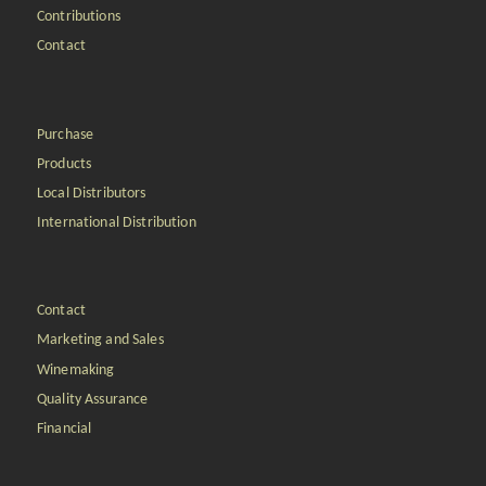
Contributions
Contact
Purchase
Products
Local Distributors
International Distribution
Contact
Marketing and Sales
Winemaking
Quality Assurance
Financial