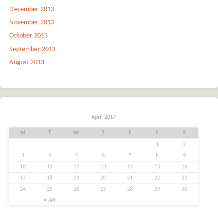
December 2013
November 2013
October 2013
September 2013
August 2013
April 2017
M
T
W
T
F
S
S
1
2
3
4
5
6
7
8
9
10
11
12
13
14
15
16
17
18
19
20
21
22
23
24
25
26
27
28
29
30
« Jan