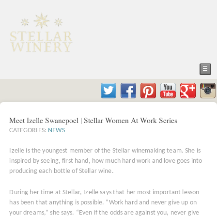
☰
Meet Izelle Swanepoel | Stellar Women At Work Series
CATEGORIES:
NEWS
Izelle is the youngest member of the Stellar winemaking team. She is
inspired by seeing, first hand, how much hard work and love goes into
producing each bottle of Stellar wine.
During her time at Stellar, Izelle says that her most important lesson
has been that anything is possible. “Work hard and never give up on
your dreams,” she says. “Even if the odds are against you, never give