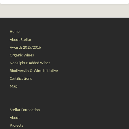
Home
About Stellar
Awards 2015/2016
Organic Wines
No Sulphur Added Wines
Biodiversity & Wine Initiative
Certifications
Map
Stellar Foundation
About
Projects