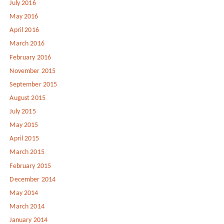
July 2016
May 2016
April 2016
March 2016
February 2016
November 2015
September 2015
August 2015
July 2015
May 2015
April 2015
March 2015
February 2015
December 2014
May 2014
March 2014
January 2014