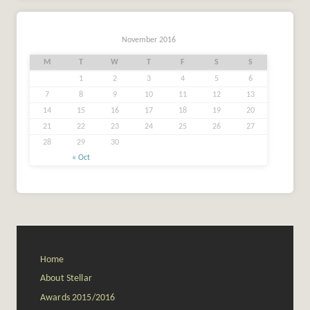
November 2016
M
T
W
T
F
S
S
1
2
3
4
5
6
7
8
9
10
11
12
13
14
15
16
17
18
19
20
21
22
23
24
25
26
27
28
29
30
« Oct
Home
About Stellar
Awards 2015/2016