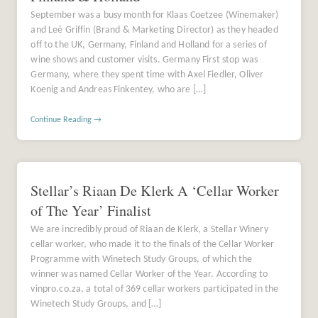
September was a busy month for Klaas Coetzee (Winemaker)
and Leé Griffin (Brand & Marketing Director) as they headed
off to the UK, Germany, Finland and Holland for a series of
wine shows and customer visits. Germany First stop was
Germany, where they spent time with Axel Fiedler, Oliver
Koenig and Andreas Finkentey, who are […]
Continue Reading →
Stellar’s Riaan De Klerk A ‘Cellar Worker
of The Year’ Finalist
We are incredibly proud of Riaan de Klerk, a Stellar Winery
cellar worker, who made it to the finals of the Cellar Worker
Programme with Winetech Study Groups, of which the
winner was named Cellar Worker of the Year. According to
vinpro.co.za, a total of 369 cellar workers participated in the
Winetech Study Groups, and […]