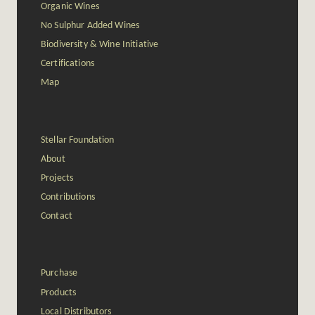
Organic Wines
No Sulphur Added Wines
Biodiversity & Wine Initiative
Certifications
Map
Stellar Foundation
About
Projects
Contributions
Contact
Purchase
Products
Local Distributors