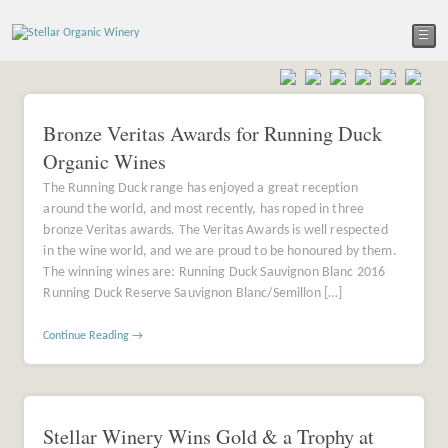
☰
Bronze Veritas Awards for Running Duck
Organic Wines
The Running Duck range has enjoyed a great reception
around the world, and most recently, has roped in three
bronze Veritas awards. The Veritas Awards is well respected
in the wine world, and we are proud to be honoured by them.
The winning wines are: Running Duck Sauvignon Blanc 2016
Running Duck Reserve Sauvignon Blanc/Semillon […]
Continue Reading →
Stellar Winery Wins Gold & a Trophy at