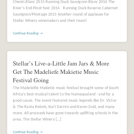
Chenin Blanc 2015 Running Duck Sauvignon Blanc 2016 The
River’s End Pinot Noir 2014 Running Duck Reserve Cabernet
Sauvignon/Pinotage 2015 Another round of applause for
Stellar Winery winemakers and their team!
Continue Reading →
Stellar’s Live-a-Little Jam Jars & More
Get The Madeliefe Makietie Music
Festival Going
The Madeleifie Makietie music festival brought some of South
Africa’s best musical talent to the Namaqualand - and for a
good cause. The event featured music legends like Dr. Victor
& The Rasta Rebels, Kurt Darren and Karen Zoid, and many
more. All proceeds have gone towards uplifting schools in the
area. The Stellar Winery […]
Continue Reading →