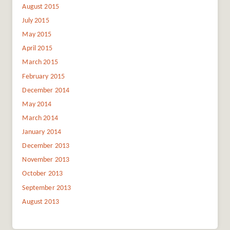
August 2015
July 2015
May 2015
April 2015
March 2015
February 2015
December 2014
May 2014
March 2014
January 2014
December 2013
November 2013
October 2013
September 2013
August 2013