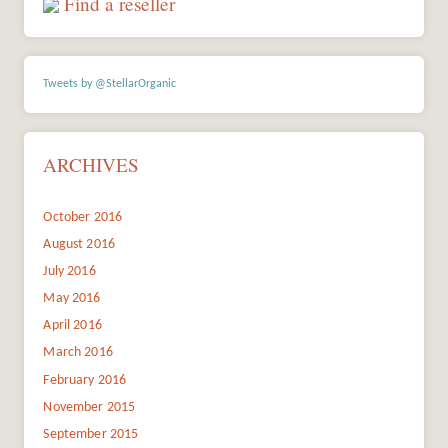
Find a reseller
Tweets by @StellarOrganic
ARCHIVES
October 2016
August 2016
July 2016
May 2016
April 2016
March 2016
February 2016
November 2015
September 2015