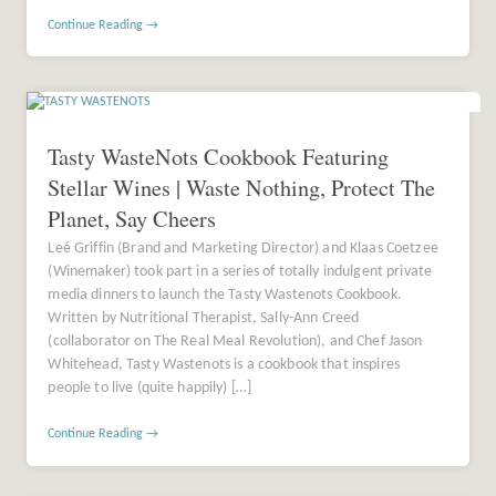
Continue Reading →
Tasty WasteNots Cookbook Featuring
Stellar Wines | Waste Nothing, Protect The
Planet, Say Cheers
Leé Griffin (Brand and Marketing Director) and Klaas Coetzee
(Winemaker) took part in a series of totally indulgent private
media dinners to launch the Tasty Wastenots Cookbook.
Written by Nutritional Therapist, Sally-Ann Creed
(collaborator on The Real Meal Revolution), and Chef Jason
Whitehead, Tasty Wastenots is a cookbook that inspires
people to live (quite happily) […]
Continue Reading →