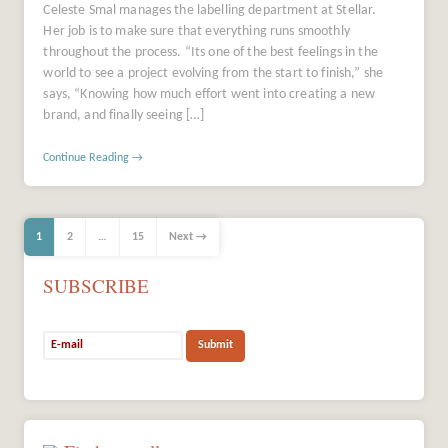
Celeste Smal manages the labelling department at Stellar.
Her job is to make sure that everything runs smoothly
throughout the process. “Its one of the best feelings in the
world to see a project evolving from the start to finish,” she
says, “Knowing how much effort went into creating a new
brand, and finally seeing […]
Continue Reading →
1
2
…
15
Next →
SUBSCRIBE