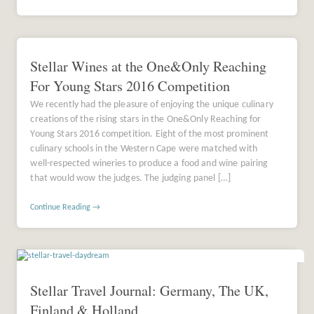
Stellar Wines at the One&Only Reaching
For Young Stars 2016 Competition
We recently had the pleasure of enjoying the unique culinary
creations of the rising stars in the One&Only Reaching for
Young Stars 2016 competition. Eight of the most prominent
culinary schools in the Western Cape were matched with
well-respected wineries to produce a food and wine pairing
that would wow the judges. The judging panel […]
Continue Reading →
Stellar Travel Journal: Germany, The UK,
Finland & Holland