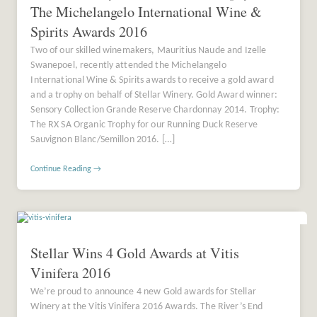
The Michelangelo International Wine &
Spirits Awards 2016
Two of our skilled winemakers, Mauritius Naude and Izelle
Swanepoel, recently attended the Michelangelo
International Wine & Spirits awards to receive a gold award
and a trophy on behalf of Stellar Winery. Gold Award winner:
Sensory Collection Grande Reserve Chardonnay 2014. Trophy:
The RX SA Organic Trophy for our Running Duck Reserve
Sauvignon Blanc/Semillon 2016. […]
Continue Reading →
Stellar Wins 4 Gold Awards at Vitis
Vinifera 2016
We’re proud to announce 4 new Gold awards for Stellar
Winery at the Vitis Vinifera 2016 Awards. The River’s End