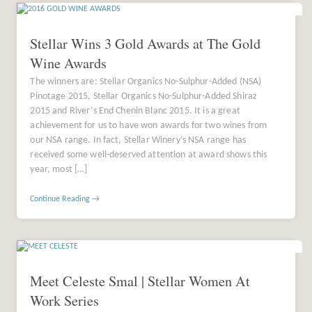
Stellar Wins 3 Gold Awards at The Gold
Wine Awards
The winners are: Stellar Organics No-Sulphur-Added (NSA)
Pinotage 2015, Stellar Organics No-Sulphur-Added Shiraz
2015 and River’s End Chenin Blanc 2015. It is a great
achievement for us to have won awards for two wines from
our NSA range. In fact, Stellar Winery’s NSA range has
received some well-deserved attention at award shows this
year, most […]
Continue Reading →
Meet Celeste Smal | Stellar Women At
Work Series