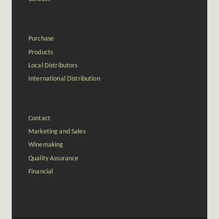
Purchase
Products
Local Distributors
International Distribution
Contact
Marketing and Sales
Winemaking
Quality Assurance
Financial