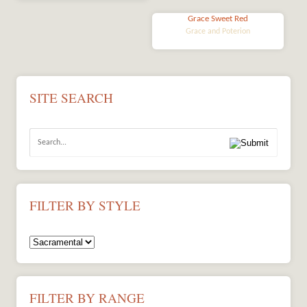
Grace Sweet Red
Grace and Poterion
SITE SEARCH
FILTER BY STYLE
FILTER BY RANGE