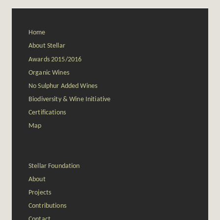
Home
About Stellar
Awards 2015/2016
Organic Wines
No Sulphur Added Wines
Biodiversity & Wine Initiative
Certifications
Map
Stellar Foundation
About
Projects
Contributions
Contact