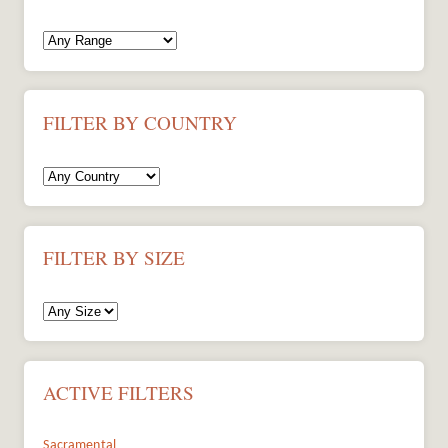
FILTER BY COUNTRY
FILTER BY SIZE
ACTIVE FILTERS
Sacramental