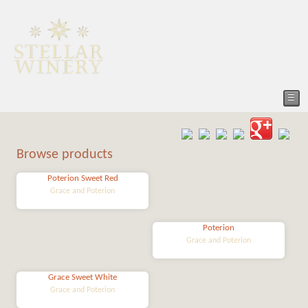
☰
Browse products
Poterion Sweet Red
Grace and Poterion
Poterion
Grace and Poterion
Grace Sweet White
Grace and Poterion