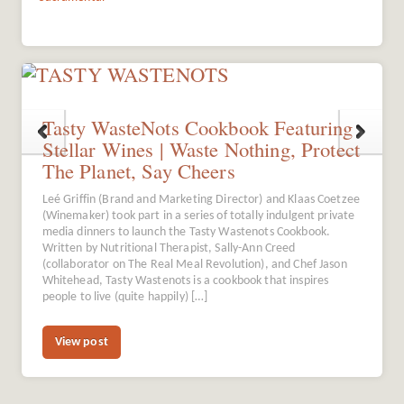
Tasty WasteNots Cookbook Featuring
Stellar Wines | Waste Nothing, Protect
The Planet, Say Cheers
Leé Griffin (Brand and Marketing Director) and Klaas Coetzee
(Winemaker) took part in a series of totally indulgent private
media dinners to launch the Tasty Wastenots Cookbook.
Written by Nutritional Therapist, Sally-Ann Creed
(collaborator on The Real Meal Revolution), and Chef Jason
Whitehead, Tasty Wastenots is a cookbook that inspires
people to live (quite happily) […]
View post