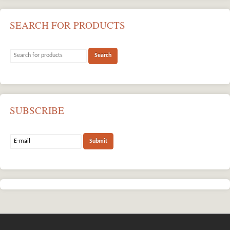
SEARCH FOR PRODUCTS
SUBSCRIBE