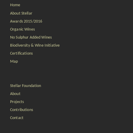
Home
About Stellar
Awards 2015/2016
Organic Wines
No Sulphur Added Wines
Biodiversity & Wine Initiative
Certifications
Map
Stellar Foundation
About
Projects
Contributions
Contact