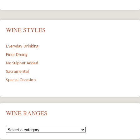
WINE STYLES
Everyday Drinking
Finer Dining
No Sulphur Added
Sacramental
Special Occasion
WINE RANGES