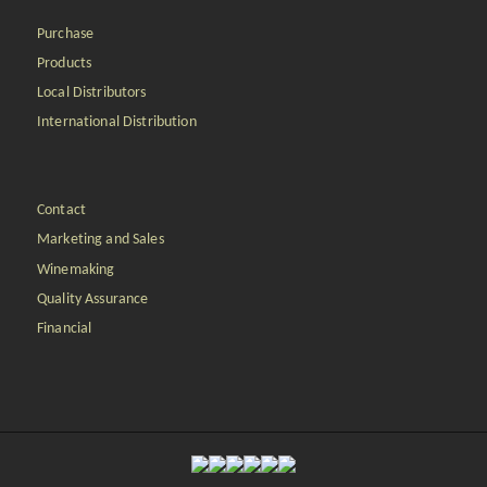
Purchase
Products
Local Distributors
International Distribution
Contact
Marketing and Sales
Winemaking
Quality Assurance
Financial