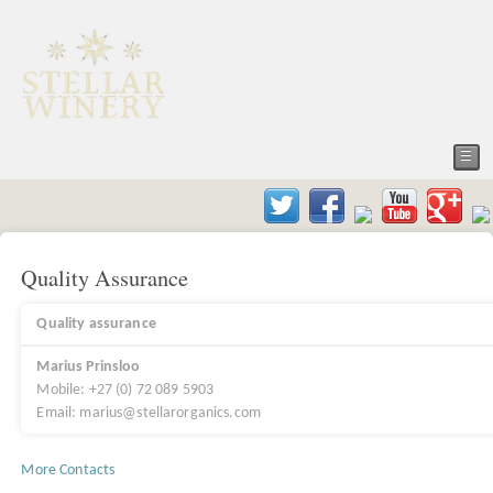
☰
Quality Assurance
Quality assurance
Marius Prinsloo
Mobile: +27 (0) 72 089 5903
Email: marius@stellarorganics.com
More Contacts