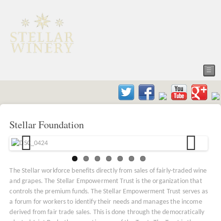
☰
Stellar Foundation
The Stellar workforce benefits directly from sales of fairly-traded wine
and grapes. The Stellar Empowerment Trust is the organization that
controls the premium funds. The Stellar Empowerment Trust serves as
a forum for workers to identify their needs and manages the income
derived from fair trade sales. This is done through the democratically