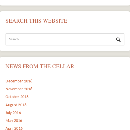
SEARCH THIS WEBSITE
NEWS FROM THE CELLAR
December 2016
November 2016
October 2016
August 2016
July 2016
May 2016
April 2016