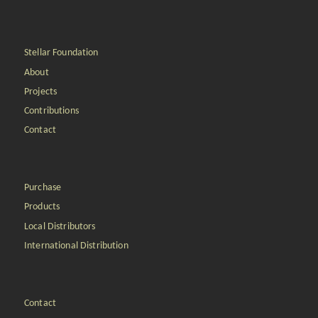
Stellar Foundation
About
Projects
Contributions
Contact
Purchase
Products
Local Distributors
International Distribution
Contact