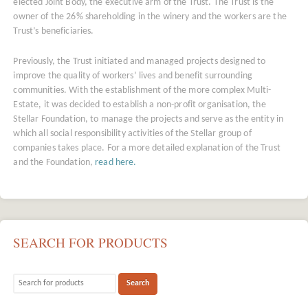
elected Joint Body, the executive arm of the Trust. The Trust is the
owner of the 26% shareholding in the winery and the workers are the
Trust’s beneficiaries.
Previously, the Trust initiated and managed projects designed to
improve the quality of workers’ lives and benefit surrounding
communities. With the establishment of the more complex Multi-
Estate, it was decided to establish a non-profit organisation, the
Stellar Foundation, to manage the projects and serve as the entity in
which all social responsibility activities of the Stellar group of
companies takes place. For a more detailed explanation of the Trust
and the Foundation,
read here.
SEARCH FOR PRODUCTS