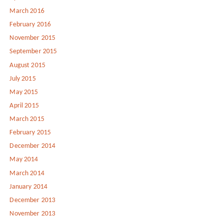
March 2016
February 2016
November 2015
September 2015
August 2015
July 2015
May 2015
April 2015
March 2015
February 2015
December 2014
May 2014
March 2014
January 2014
December 2013
November 2013