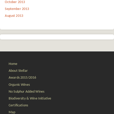
October 2013
September 2013
August 2013
Home
About Stellar
Awards 2015/2016
Organic Wines
No Sulphur Added Wines
Biodiversity & Wine Initiative
Certifications
Map