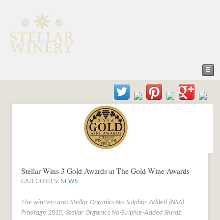
☰
Stellar Wins 3 Gold Awards at The Gold Wine Awards
CATEGORIES:
NEWS
The winners are: Stellar Organics No-Sulphur-Added (NSA)
Pinotage 2015, Stellar Organics No-Sulphur-Added Shiraz