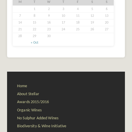
M
T
W
T
F
S
S
1
2
3
4
5
6
7
8
9
10
11
12
13
14
15
16
17
18
19
20
21
22
23
24
25
26
27
28
29
30
« Oct
Home
About Stellar
Awards 2015/2016
Organic Wines
No Sulphur Added Wines
Biodiversity & Wine Initiative