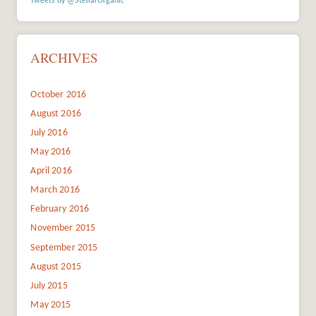
Tweets by @StellarOrganic
ARCHIVES
October 2016
August 2016
July 2016
May 2016
April 2016
March 2016
February 2016
November 2015
September 2015
August 2015
July 2015
May 2015