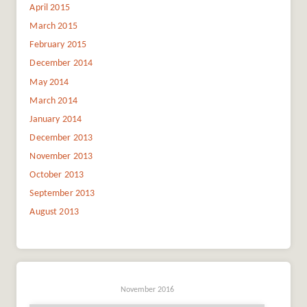
April 2015
March 2015
February 2015
December 2014
May 2014
March 2014
January 2014
December 2013
November 2013
October 2013
September 2013
August 2013
November 2016