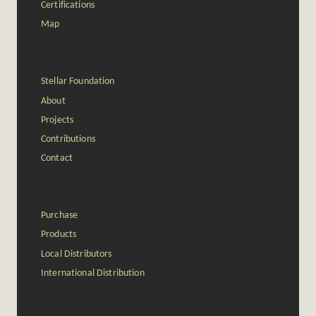
Certifications
Map
Stellar Foundation
About
Projects
Contributions
Contact
Purchase
Products
Local Distributors
International Distribution