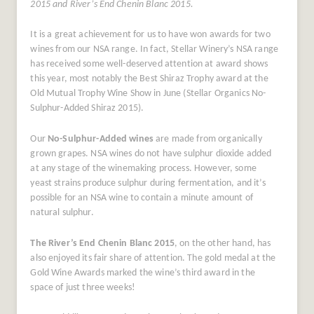
2015 and River’s End Chenin Blanc 2015.
It is a great achievement for us to have won awards for two
wines from our NSA range. In fact, Stellar Winery’s NSA range
has received some well-deserved attention at award shows
this year, most notably the Best Shiraz Trophy award at the
Old Mutual Trophy Wine Show in June (Stellar Organics No-
Sulphur-Added Shiraz 2015).
Our
No-Sulphur-Added wines
are made from organically
grown grapes.
NSA wines do not have sulphur dioxide added
at any stage of the winemaking process. However, some
yeast strains produce sulphur during fermentation, and it’s
possible for an NSA wine to contain a minute amount of
natural sulphur.
The River’s End Chenin Blanc 2015
, on the other hand, has
also enjoyed its fair share of attention. The gold medal at the
Gold Wine Awards marked the wine’s third award in the
space of just three weeks!