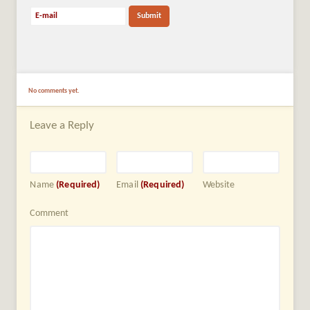
No comments yet.
Leave a Reply
Name
(Required)
Email
(Required)
Website
Comment