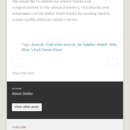
We would like to extend our sincere thanks and
congratulations to the vineyard workers, viticulturists and
winemakers of the Stellar Multi-Estate for working hard to
create quality wines on nature’s terms.
Tags:
Awards
,
Gold wine awards
,
No Sulphur Added
,
NSA
,
River's End Chenin Blanc
Share this Post:
AUTHOR:
About Stellar
View other posts
Subscribe