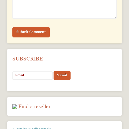
SUBSCRIBE
Find a reseller