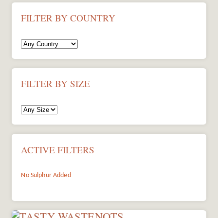
FILTER BY COUNTRY
FILTER BY SIZE
ACTIVE FILTERS
No Sulphur Added