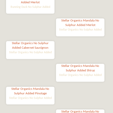
Added Merlot
Running Duck No Sulphur Added
Stellar Organics Mandala No
Sulphur Added Merlot
Stellar Organics No Sulphur Added
Stellar Organics No Sulphur
Added Cabernet Sauvignon
Stellar Organics No Sulphur Added
Stellar Organics Mandala No
Sulphur Added Shiraz
Stellar Organics No Sulphur Added
Stellar Organics Mandala No
Sulphur Added Pinotage
Stellar Organics No Sulphur Added
Stellar Organics Mandala No