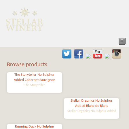
☰
Browse products
The Storyteller No Sulphur
Added Cabernet Sauvignon
The Storyteller
Stellar Organics No Sulphur
Added Blanc de Blanc
Stellar Organics No Sulphur Added
Running Duck No Sulphur