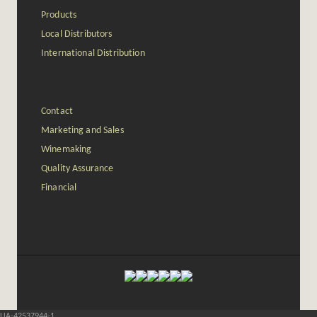
Products
Local Distributors
International Distribution
Contact
Marketing and Sales
Winemaking
Quality Assurance
Financial
UA-42537944-1