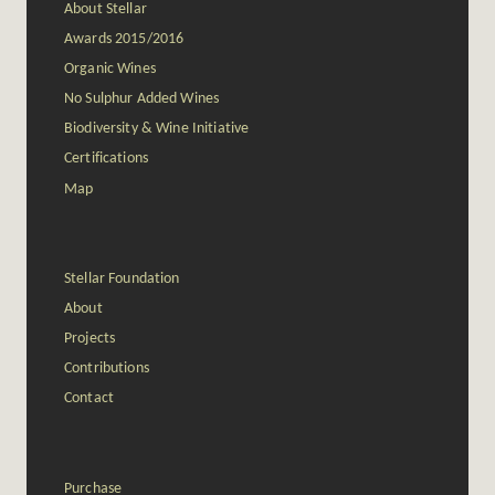
About Stellar
Awards 2015/2016
Organic Wines
No Sulphur Added Wines
Biodiversity & Wine Initiative
Certifications
Map
Stellar Foundation
About
Projects
Contributions
Contact
Purchase