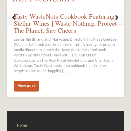
Tasty WasteNots Cookbook Featuring
Stellar Wines | Waste Nothing, Protect
The Planet, Say Cheers
Leé Griffin (Brand and Marketing Director) and Klaas Coetzee
(Winemaker) took part in a series of totally indulgent private
media dinners to launch the Tasty Wastenots Cookbook.
Written by Nutritional Therapist, Sally-Ann Creed
(collaborator on The Real Meal Revolution), and Chef Jason
Whitehead, Tasty Wastenots is a cookbook that inspires
people to live (quite happily) […]
View post
Home