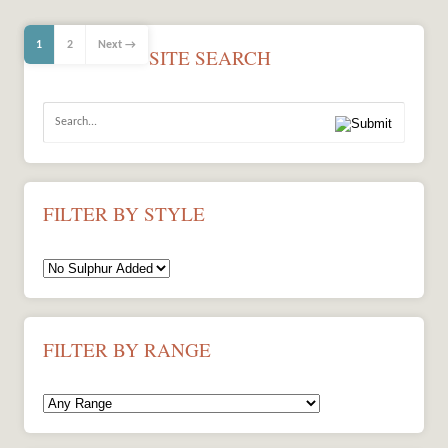
1
2
Next →
SITE SEARCH
FILTER BY STYLE
FILTER BY RANGE