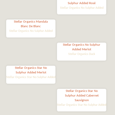
Sulphur Added Rosé
Stellar Organics No Sulphur Added
Stellar Organics Mandala
Blanc De Blanc
Stellar Organics No Sulphur Added
Stellar Organics No Sulphur
Added Merlot
Stellar Organics Duck
Stellar Organics Star No
Sulphur Added Merlot
Stellar Organics Star No Sulphur Added
Stellar Organics Star No
Sulphur Added Cabernet
Sauvignon
Stellar Organics Star No Sulphur Added