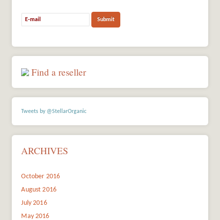
Find a reseller
Tweets by @StellarOrganic
ARCHIVES
October 2016
August 2016
July 2016
May 2016