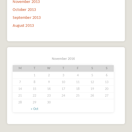
November 2013
October 2013
September 2013
August 2013
November 2016
M
T
W
T
F
S
S
1
2
3
4
5
6
7
8
9
10
11
12
13
14
15
16
17
18
19
20
21
22
23
24
25
26
27
28
29
30
« Oct