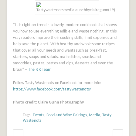
“It is right on trend – a lovely, modern cookbook that shows
you how to use everything edible and waste nothing. In this
way readers improve their cooking skills, limit expenses and
help save the planet. With healthy and wholesome recipes
that cover all your needs and wants such as breakfast,
starters, soups and salads, main dishes, snacks and
smoothies, pastes, pestos and dips, desserts and even the
braai” –
The P.R Team
Follow Tasty Wastenots on Facebook for more info:
https://www.facebook.com/tastywastenots/
Photo credit: Claire Gunn Photography
Tags:
Events
,
Food and Wine Pairings
,
Media
,
Tasty
Wastenots