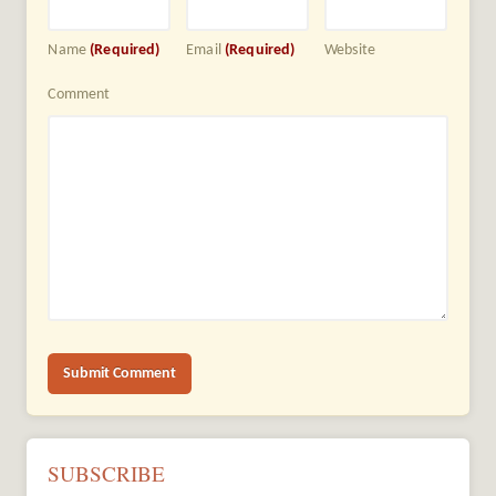
Name
(Required)
Email
(Required)
Website
Comment
SUBSCRIBE