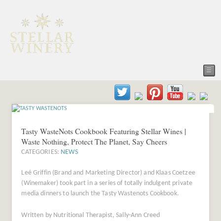
☰
Tasty WasteNots Cookbook Featuring Stellar Wines |
Waste Nothing, Protect The Planet, Say Cheers
CATEGORIES:
NEWS
Leé Griffin (Brand and Marketing Director) and Klaas Coetzee
(Winemaker) took part in a series of totally indulgent private
media dinners to launch the Tasty Wastenots Cookbook.
Written by Nutritional Therapist, Sally-Ann Creed