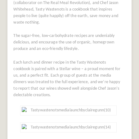
(collaborator on The Real Meal Revolution), and Chef Jason
Whitehead, Tasty Wastenots is a cookbook that inspires
people to live (quite happily) off the earth, save money and
waste nothing.
The sugar-free, low-carbohydrate recipes are undeniably
delicious, and encourage the use of organic, homegrown
produce and an eco-friendly lifestyle.
Each lunch and dinner recipe in the Tasty Wastenots
cookbook is paired with a Stellar wine – a proud moment for
us, and a perfect fit. Each group of guests at the media
dinners was treated to the full experience, and we’re happy
to report that our wines showed well alongside Chef Jason’s
delectable creations.