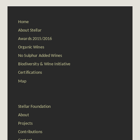
Home
About Stellar
Awards 2015/2016
Organic Wines
No Sulphur Added Wines
Biodiversity & Wine Initiative
Certifications
Map
Stellar Foundation
About
Projects
Contributions