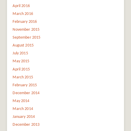
April 2016
March 2016
February 2016
November 2015
September 2015
August 2015
July 2015
May 2015
April 2015
March 2015
February 2015
December 2014
May 2014
March 2014
January 2014
December 2013