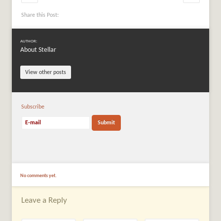
Share this Post:
AUTHOR:
About Stellar
View other posts
Subscribe
No comments yet.
Leave a Reply