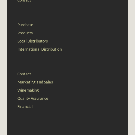
Contact
Purchase
Products
Local Distributors
International Distribution
Contact
Marketing and Sales
Winemaking
Quality Assurance
Financial