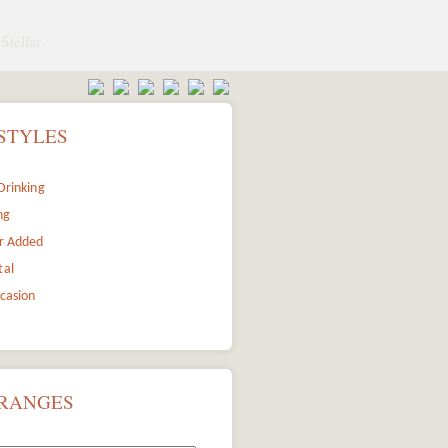
Stellar
STYLES
Drinking
ng
r Added
tal
ccasion
 RANGES