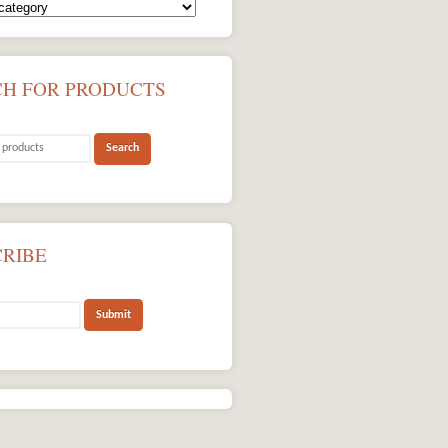
CH FOR PRODUCTS
CRIBE