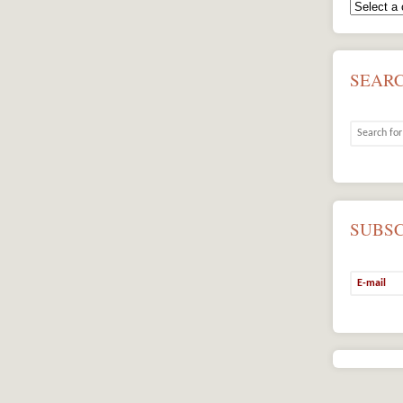
SEAR
SUBS