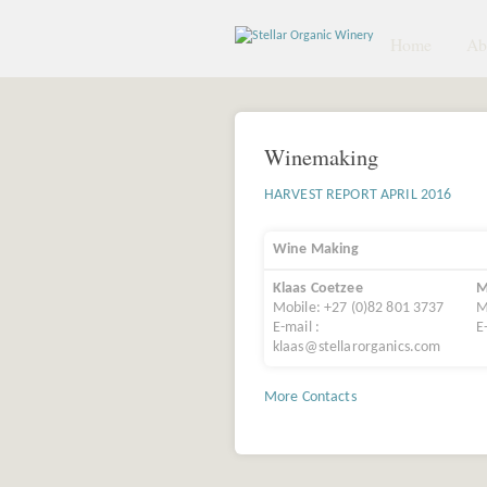
Home
Abo
Winemaking
HARVEST REPORT APRIL 2016
Wine Making
Klaas Coetzee
M
Mobile: +27 (0)82 801 3737
M
E-mail :
E
klaas@stellarorganics.com
More Contacts