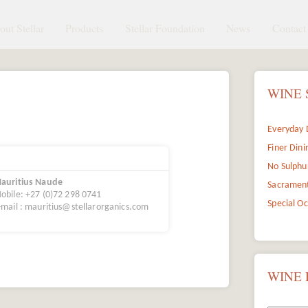
ut Stellar
Products
Stellar Foundation
News
Contact 
WINE 
Everyday 
Finer Dini
No Sulphu
auritius Naude
Sacramen
obile: +27 (0)72 298 0741
Special O
-mail : mauritius@stellarorganics.com
WINE