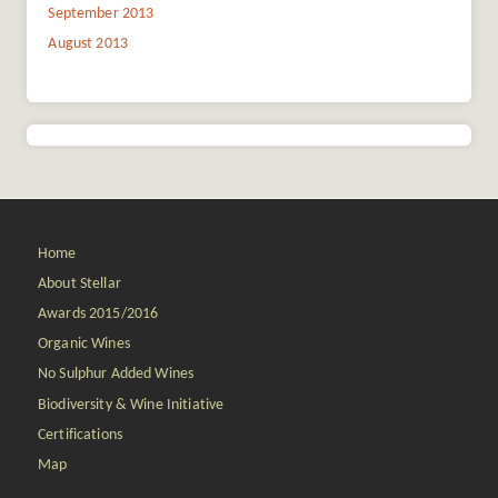
September 2013
August 2013
Home
About Stellar
Awards 2015/2016
Organic Wines
No Sulphur Added Wines
Biodiversity & Wine Initiative
Certifications
Map