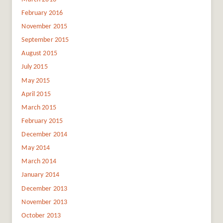
February 2016
November 2015
September 2015
August 2015
July 2015
May 2015
April 2015
March 2015
February 2015
December 2014
May 2014
March 2014
January 2014
December 2013
November 2013
October 2013