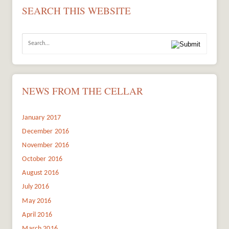
SEARCH THIS WEBSITE
NEWS FROM THE CELLAR
January 2017
December 2016
November 2016
October 2016
August 2016
July 2016
May 2016
April 2016
March 2016