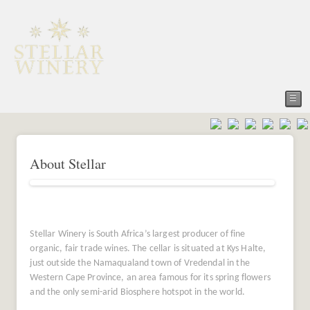
☰
About Stellar
Stellar Winery is South Africa’s largest producer of fine
organic, fair trade wines. The cellar is situated at Kys Halte,
just outside the Namaqualand town of Vredendal in the
Western Cape Province, an area famous for its spring flowers
and the only semi-arid Biosphere hotspot in the world.