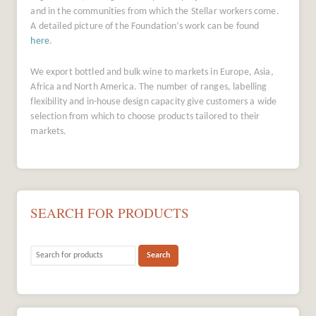
and in the communities from which the Stellar workers come.
A detailed picture of the Foundation’s work can be found
here
.
We export bottled and bulk wine to markets in Europe, Asia,
Africa and North America. The number of ranges, labelling
flexibility and in-house design capacity give customers a wide
selection from which to choose products tailored to their
markets.
SEARCH FOR PRODUCTS