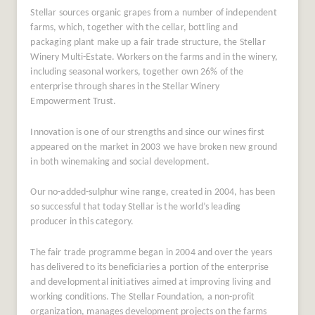
Stellar sources organic grapes from a number of independent
farms, which, together with the cellar, bottling and
packaging plant make up a fair trade structure, the Stellar
Winery Multi-Estate. Workers on the farms and in the winery,
including seasonal workers, together own 26% of the
enterprise through shares in the Stellar Winery
Empowerment Trust.
Innovation is one of our strengths and since our wines first
appeared on the market in 2003 we have broken new ground
in both winemaking and social development.
Our no-added-sulphur wine range, created in 2004, has been
so successful that today Stellar is the world’s leading
producer in this category.
The fair trade programme began in 2004 and over the years
has delivered to its beneficiaries a portion of the enterprise
and developmental initiatives aimed at improving living and
working conditions. The Stellar Foundation, a non-profit
organization, manages development projects on the farms