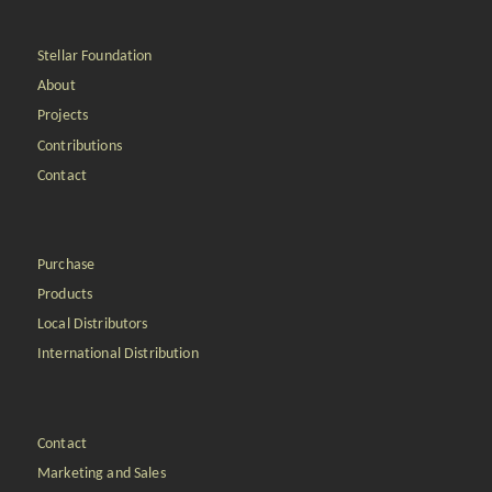
Stellar Foundation
About
Projects
Contributions
Contact
Purchase
Products
Local Distributors
International Distribution
Contact
Marketing and Sales