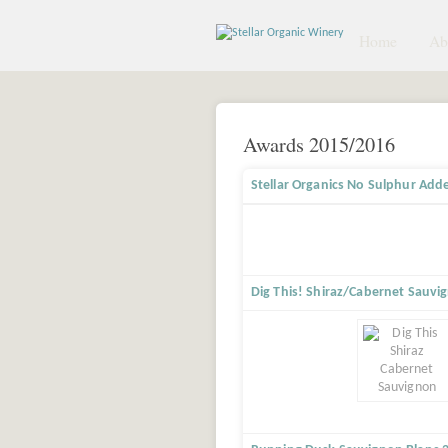
Home
Abo
Awards 2015/2016
Stellar Organics No Sulphur Add
Dig This! Shiraz/Cabernet Sauvi