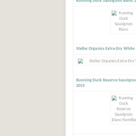
Running Duck Sauvignon Blanc 
Stellar Organics Extra-Dry White
Running Duck Reserve Sauvigno
2015