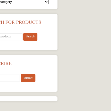
CH FOR PRODUCTS
CRIBE