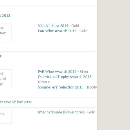
g 2013
Vitis Vinifera 2014
- Gold
PAR Wine Awards 2015
- Gold
t
PAR Wine Awards 2015
- Silver
Old Mutual Trophy Awards 2015
-
Bronze
Sommeliers' Selection 2015
- Trophy
éserve Shiraz 2013
Internationale Bioweinpreis
-
Gold