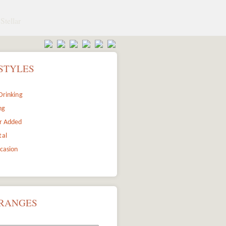
Stellar
STYLES
Drinking
ng
r Added
tal
ccasion
 RANGES