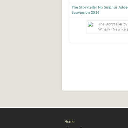
The Storyteller No Sulphur Add
Sauvignon 2014
Home