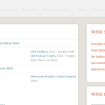
ut Stellar
Products
Stellar Foundation
News
Contact 
WINE 
ed Shiraz 2015
Everyday 
Finer Dini
Vitis Vinifera
2015 - Double Gold
Old Mutual Trophy
2016 - Trophy,
No Sulphu
Best Shiraz on Show
Sacramen
gnon 2015
Special O
Winestyle People's Choice Awards
-
Silver
WINE