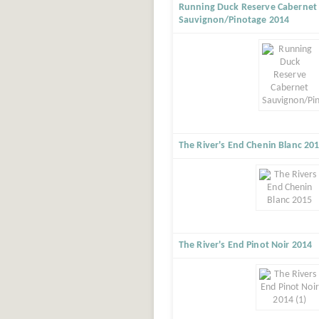
Running Duck Reserve Cabernet
Sauvignon/Pinotage 2014
The River's End Chenin Blanc 20
The River's End Pinot Noir 2014