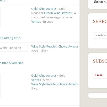
2015
Gold Wine Awards
- Gold
Nedbank
Green Wine Awards
- 4
stars, best value organic wine
SEAR
Veritas
- Bronze
 Sparkling 2015
Wine Style People's Choice Awards
2015 - Silver
SUBS
n Blanc/Semillon
Gold Wine Awards
- Gold
Veritas
- Silver
Wine Style People's Choice Awards
-
Silver