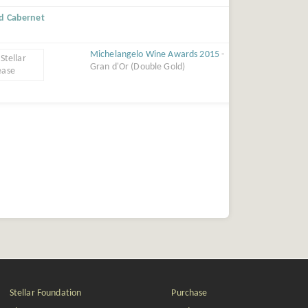
ed Cabernet
Michelangelo Wine Awards 2015
-
Gran d'Or (Double Gold)
Stellar Foundation
Purchase