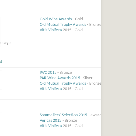
Gold Wine Awards
- Gold
Old Mutual Trophy Awards
- Bronze
Vitis Vinifera
2015 - Gold
14
IWC 2015
- Bronze
PAR Wine Awards 2015
- Silver
Old Mutual Trophy Awards
- Bronze
Vitis Vinifera
2015 - Gold
Sommeliers' Selection 2015
- award
Veritas 2015
- Bronze
Vitis Vinifera
2015 - Gold