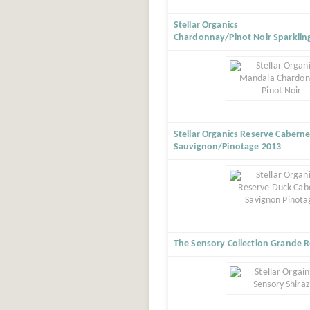
Stellar Organics
Chardonnay/Pinot Noir Sparklin
Stellar Organics Reserve Caberne
Sauvignon/Pinotage 2013
The Sensory Collection Grande R